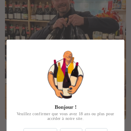
Bonjour !
Veuillez confirmer que vous avez 18 ans ou plus pour
accéder à notre site.