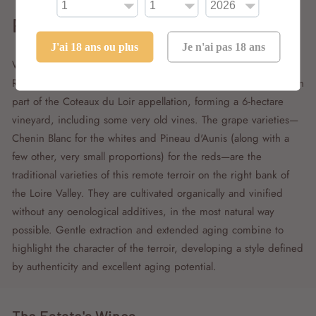
Renaud Guettier
J'ai 18 ans ou plus
Je n'ai pas 18 ans
With the creation of his estate, named La Grapperie, in 2004,
Renaud Guettier acquired a collection of parcels in the southern
part of the Coteaux du Loir appellation, forming a 6-hectare
vineyard, including some very old vines. The grape varieties—
Chenin Blanc for the whites and Pineau d'Aunis (along with a
few other, very small proportions) for the reds—are the
traditional varieties of this remote terroir on the right bank of
the Loire Valley. They are cultivated organically and vinified
without any oenological additives, in the most natural way
possible. Gentle extraction and extended aging combine to
highlight the character of the terroir, developing a style defined
by authenticity and excellent aging potential.