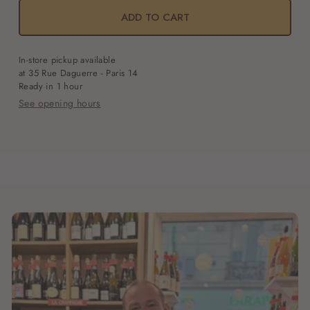
Adonis
Adonis
ADD TO CART
Open
media
1
In-store pickup available
in
at 35 Rue Daguerre - Paris 14
modal
Ready in 1 hour
See opening hours