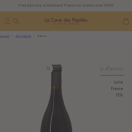
SKIP TO
Free delivery in mainland France for orders over €300
CONTENT
Cart
Accueil
›
All Products
›
Adonis
SKIP TO
PRODUCT
pineau d'aunis
INFORMATION
Loire
France
12%