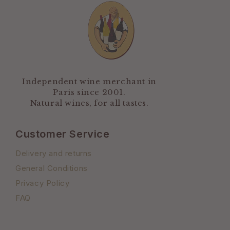
Independent wine merchant in
Paris since 2001.
Natural wines, for all tastes.
Customer Service
Delivery and returns
General Conditions
Privacy Policy
FAQ