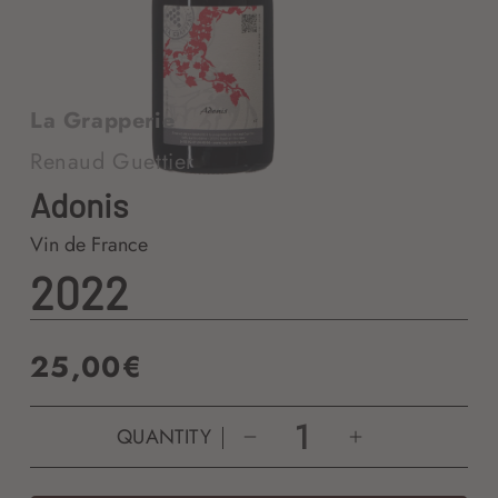
La Grapperie
Renaud Guettier
Adonis
Vin de France
2022
Regular
25,00€
price
QUANTITY
Decrease
Increase
quantity
quantity
for
for